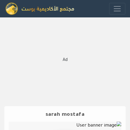
Ad
sarah mostafa