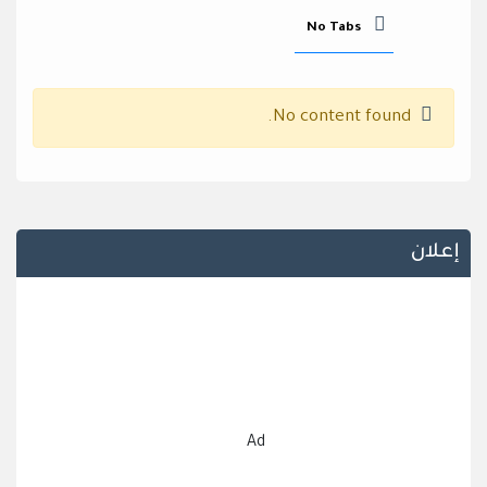
No Tabs
No content found.
إعلان
Ad