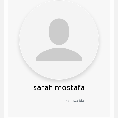
sarah mostafa
13
مقالات